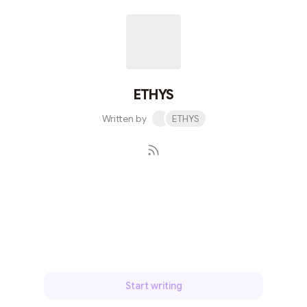
ETHYS
Written by
ETHYS
Subscribe
Start writing