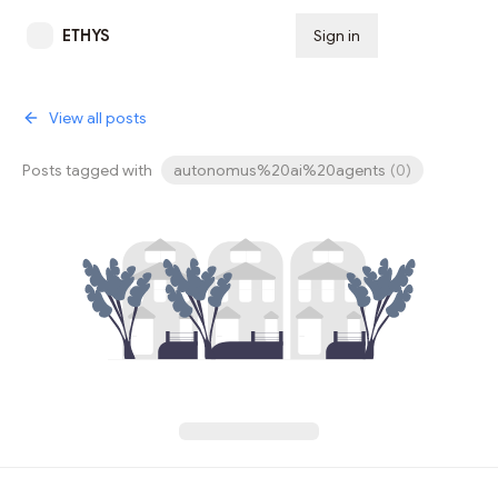
ETHYS
Sign in
Subscribe
View all posts
Posts tagged with
autonomus%20ai%20agents
(
0
)